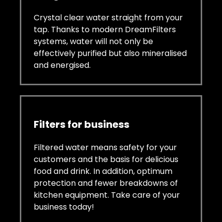
Crystal clear water straight from your
tap. Thanks to modern DreamFilters
systems, water will not only be
effectively purified but also mineralised
and energised.
Filters for business
Filtered water means safety for your
customers and the basis for delicious
food and drink. In addition, optimum
protection and fewer breakdowns of
kitchen equipment. Take care of your
business today!