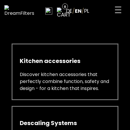
Skip
0
to
DE
/
EN
/
PL
content
DreamFilters
Drink water with pleasure
Kitchen accessories
Discover kitchen accessories that
perfectly combine function, safety and
design - for a kitchen that inspires.
Descaling Systems