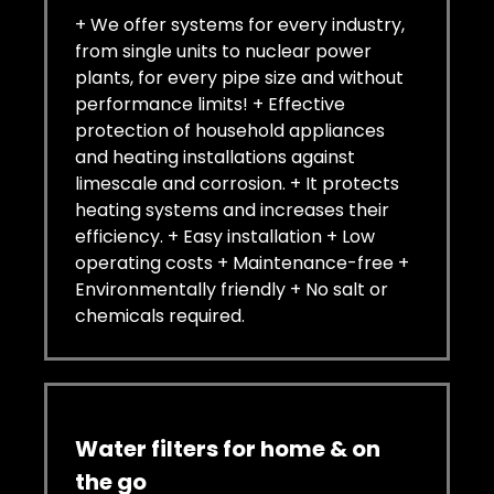
+ We offer systems for every industry,
from single units to nuclear power
plants, for every pipe size and without
performance limits! + Effective
protection of household appliances
and heating installations against
limescale and corrosion. + It protects
heating systems and increases their
efficiency. + Easy installation + Low
operating costs + Maintenance-free +
Environmentally friendly + No salt or
chemicals required.
Water filters for home & on
the go