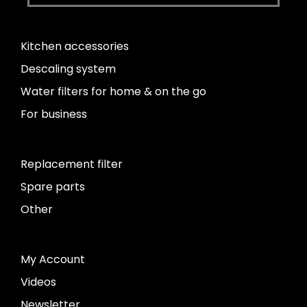
Kitchen accessories
Descaling system
Water filters for home & on the go
For business
Replacement filter
Spare parts
Other
My Account
Videos
Newsletter