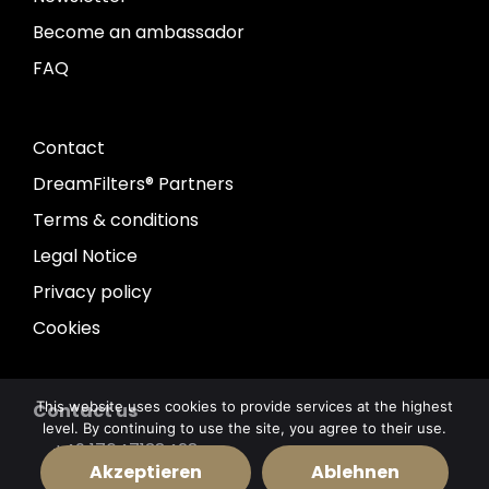
Become an ambassador
FAQ
Contact
DreamFilters® Partners
Terms & conditions
Legal Notice
Privacy policy
Cookies
This website uses cookies to provide services at the highest
Contact us
level. By continuing to use the site, you agree to their use.
+49 17647138428
Akzeptieren
Ablehnen
info@dreamfilters.de