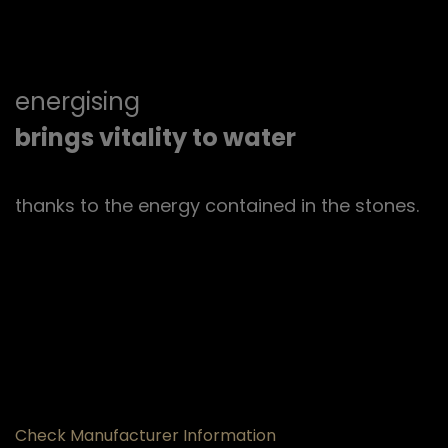
energising
brings vitality to water
thanks to the energy contained in the stones.
Check Manufacturer Information