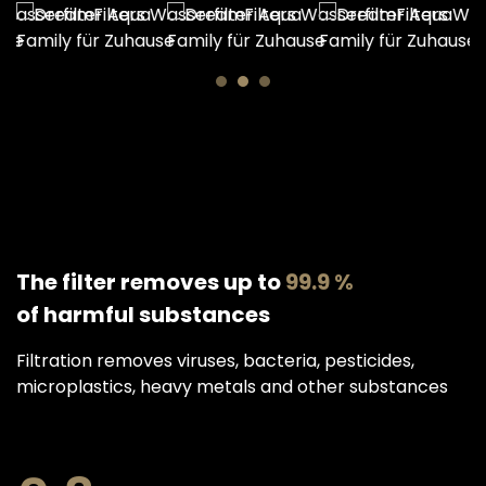
The filter removes up to
99.9 %
of harmful substances
Filtration removes viruses, bacteria, pesticides,
microplastics, heavy metals and other substances