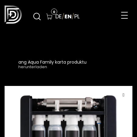
Skip
to
0
DE
/
EN
/
PL
content
DreamFilters
Drink water with pleasure
ang Aqua Family karta produktu
herunterladen