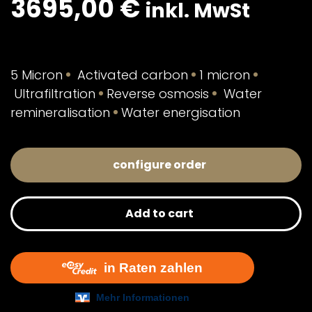
3695,00
€
inkl. MwSt
5 Micron
Activated carbon
1 micron
Ultrafiltration
Reverse osmosis
Water
remineralisation
Water energisation
configure order
Add to cart