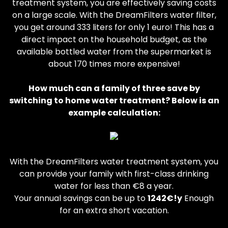
treatment system, you are effectively saving costs
on a large scale. With the DreamFilters water filter,
you get around 333 liters for only 1 euro! This has a
direct impact on the household budget, as the
available bottled water from the supermarket is
about 170 times more expensive!
How much can a family of three save by
switching to home water treatment? Below is an
example calculation:
With the DreamFilters water treatment system, you
can provide your family with first-class drinking
water for less than €8 a year.
Your annual savings can be up to
1242€!y
Enough
for an extra short vacation.