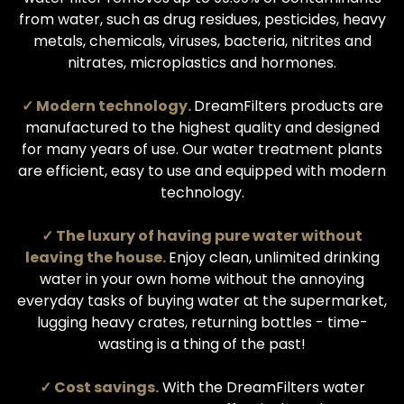
from water, such as drug residues, pesticides, heavy
metals, chemicals, viruses, bacteria, nitrites and
nitrates, microplastics and hormones.
✓ Modern technology.
DreamFilters products are
manufactured to the highest quality and designed
for many years of use. Our water treatment plants
are efficient, easy to use and equipped with modern
technology.
✓ The luxury of having pure water without
leaving the house.
Enjoy clean, unlimited drinking
water in your own home without the annoying
everyday tasks of buying water at the supermarket,
lugging heavy crates, returning bottles - time-
wasting is a thing of the past!
✓ Cost savings.
With the DreamFilters water