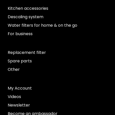
Kitchen accessories
Descaling system
Water filters for home & on the go
For business
Replacement filter
Spare parts
Other
My Account
Videos
Newsletter
Become an ambassador