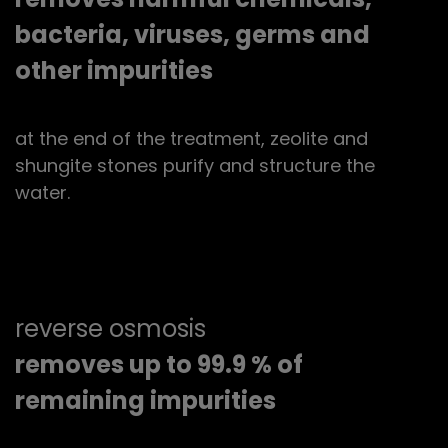
bacteria, viruses, germs and
other impurities
at the end of the treatment, zeolite and
shungite stones purify and structure the
water.
reverse osmosis
removes up to 99.9 % of
remaining impurities