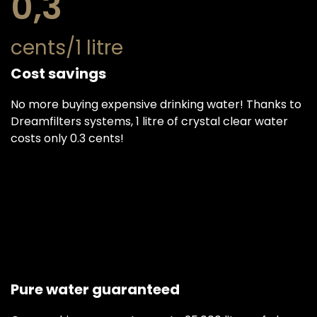
0,3
cents/1 litre
Cost savings
No more buying expensive drinking water! Thanks to
Dreamfilters systems, 1 litre of crystal clear water
costs only 0.3 cents!
Pure water guaranteed