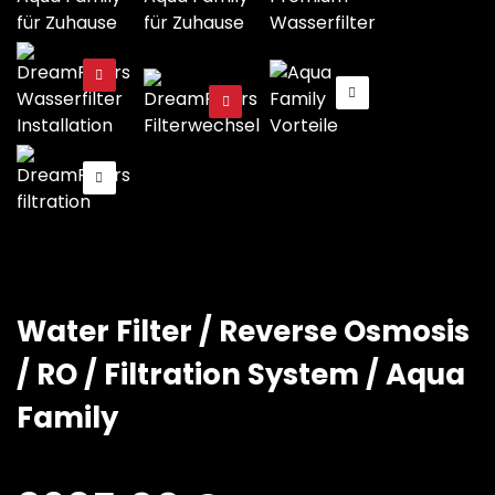
Water Filter / Reverse Osmosis
/ RO / Filtration System / Aqua
Family