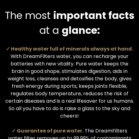
The most
important facts
at a
glance:
✓ Healthy water full of minerals always at hand.
With DreamFilters water, you can recharge your
batteries with new vitality. Pure water keeps the
brain in good shape, stimulates digestion, aids in
weight loss, cleanses and detoxifies the body, gives
fresh energy during sports, keeps joints flexible,
regulates body temperature, reduces the risk of
certain diseases and is a real lifesaver for us humans.
So all you have to do is raise a glass to the sky and
cheers!
✓ Guarantee of pure water.
The DreamFilters
water filter removes up to 99.99% of contaminants