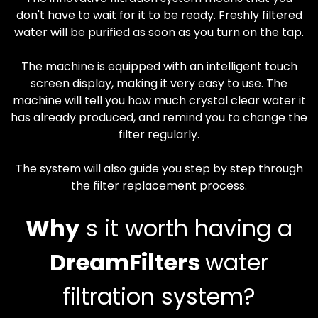
don't have to wait for it to be ready. Freshly filtered
water will be purified as soon as you turn on the tap.
The machine is equipped with an intelligent touch
screen display, making it very easy to use. The
machine will tell you how much crystal clear water it
has already produced, and remind you to change the
filter regularly.
The system will also guide you step by step through
the filter replacement process.
Why
s it worth having a
DreamFilters
water
filtration system?