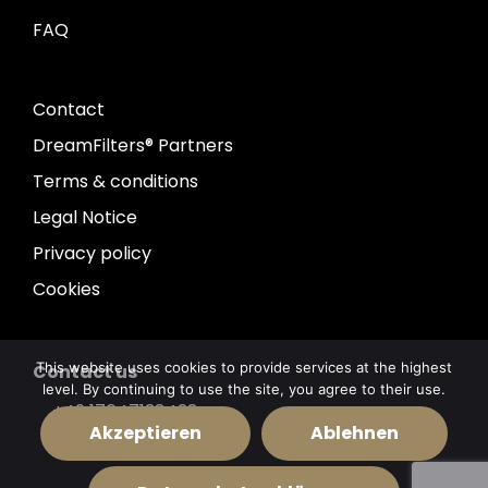
FAQ
Contact
DreamFilters® Partners
Terms & conditions
Legal Notice
Privacy policy
Cookies
This website uses cookies to provide services at the highest
Contact us
level. By continuing to use the site, you agree to their use.
+49 17647138428
Akzeptieren
Ablehnen
info@dreamfilters.de