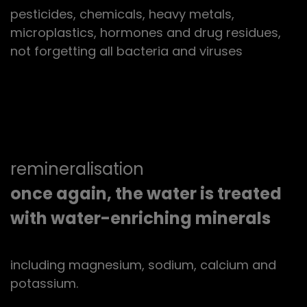
pesticides, chemicals, heavy metals,
microplastics, hormones and drug residues,
not forgetting all bacteria and viruses
remineralisation
once again, the water is treated
with water-enriching minerals
including magnesium, sodium, calcium and
potassium.