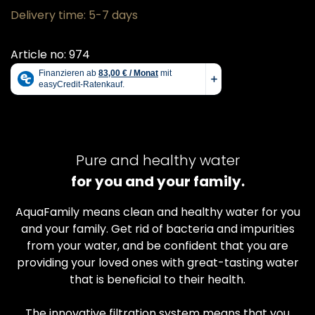
Delivery time: 5-7 days
Article no: 974
Pure and healthy water
for you and your family.
AquaFamily means clean and healthy water for you
and your family. Get rid of bacteria and impurities
from your water, and be confident that you are
providing your loved ones with great-tasting water
that is beneficial to their health.
The innovative filtration system means that you