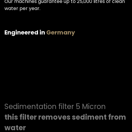
Our machines guarantee up to 25,000 litres of clean
water per year.
Engineered in
Germany
Sedimentation filter 5 Micron
this filter removes sediment from
water