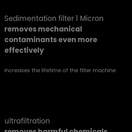
Sedimentation filter 1 Micron
removes mechanical
contaminants even more
effectively
increases the lifetime of the filter machine
ultrafiltration
removes harmful chemicals,