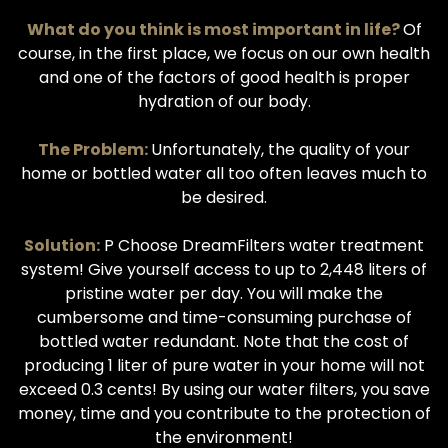
What do you think is most important in life?
Of
course, in the first place, we focus on our own health
and one of the factors of good health is proper
hydration of our body.
The Problem:
Unfortunately, the quality of your
home or bottled water all too often leaves much to
be desired.
Solution:
P Choose DreamFilters water treatment
system! Give yourself access to up to 2,448 liters of
pristine water per day. You will make the
cumbersome and time-consuming purchase of
bottled water redundant. Note that the cost of
producing 1 liter of pure water in your home will not
exceed 0.3 cents! By using our water filters, you save
money, time and you contribute to the protection of
the environment!