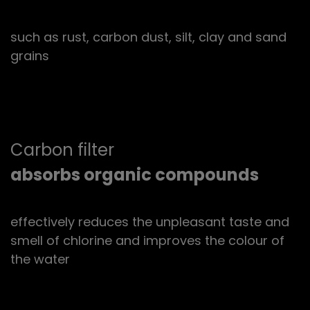
such as rust, carbon dust, silt, clay and sand
grains
Carbon filter
absorbs organic compounds
effectively reduces the unpleasant taste and
smell of chlorine and improves the colour of
the water