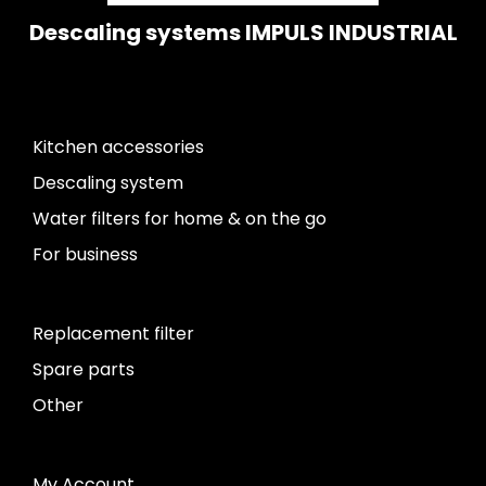
Descaling systems IMPULS INDUSTRIAL
Kitchen accessories
Descaling system
Water filters for home & on the go
For business
Replacement filter
Spare parts
Other
My Account