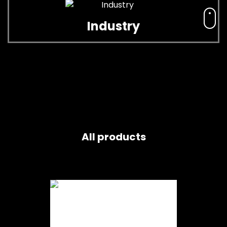
Industry
All products