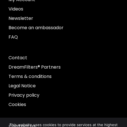
Videos
Newsletter
Become an ambassador
FAQ
Contact
DreamFilters® Partners
Terms & conditions
Legal Notice
Privacy policy
Cookies
This website uses cookies to provide services at the highest
Contact us