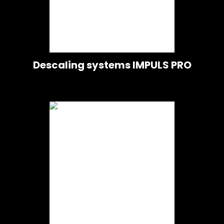
Descaling systems IMPULS PRO