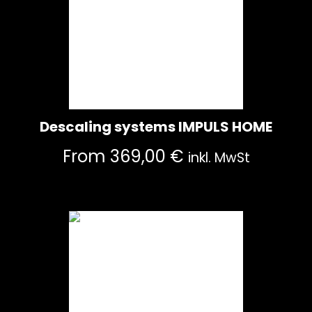
Descaling systems IMPULS HOME
From
369,00
€
inkl. MwSt