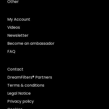
Other
My Account
Videos
Newsletter
Become an ambassador
FAQ
Contact
DreamFilters® Partners
Terms & conditions
Legal Notice
Privacy policy