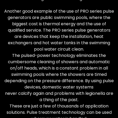
Another good example of the use of PRO series pulse
generators are public swimming pools, where the
biggest cost is thermal energy and the use of
qualified service. The PRO series pulse generators
are devices that keep the installation, heat
exchangers and hot water tanks in the swimming
pool water circuit clean.
The pulsed-power technology eliminates the
cumbersome cleaning of showers and automatic
on/off heads, which is a constant problem in all
swimming pools where the showers are timed
depending on the pressure difference. By using pulse
devices, domestic water systems
never calcify again and problems with legionella are
a thing of the past.
These are just a few of thousands of application
solutions. Pulse treatment technology can be used