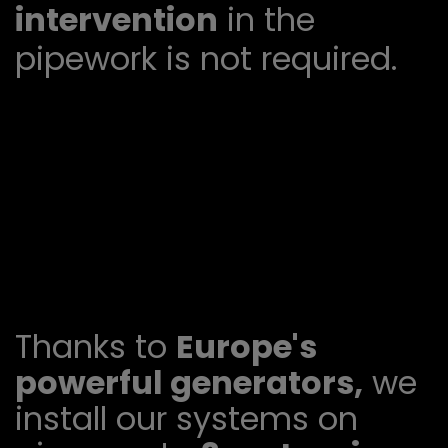
intervention
in the
pipework is not required.
Thanks to
Europe's
powerful generators,
we
install our systems on