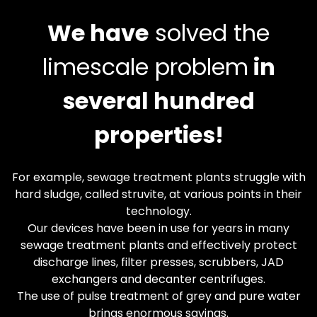
We have
solved the
limescale problem
in
several hundred
properties!
For example, sewage treatment plants struggle with
hard sludge, called struvite, at various points in their
technology.
Our devices have been in use for years in many
sewage treatment plants and effectively protect
discharge lines, filter presses, scrubbers, JAD
exchangers and decanter centrifuges.
The use of pulse treatment of grey and pure water
brings enormous savings.