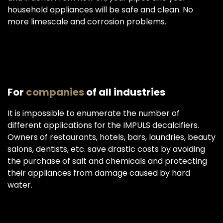
household appliances will be safe and clean. No
more limescale and corrosion problems.
For
companies
of all industries
It is impossible to enumerate the number of
different applications for the IMPULS decalcifiers.
Owners of restaurants, hotels, bars, laundries, beauty
salons, dentists, etc. save drastic costs by avoiding
the purchase of salt and chemicals and protecting
their appliances from damage caused by hard
water.