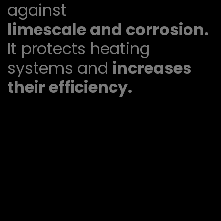
against
limescale and corrosion.
It protects heating
systems and
increases
their efficiency.