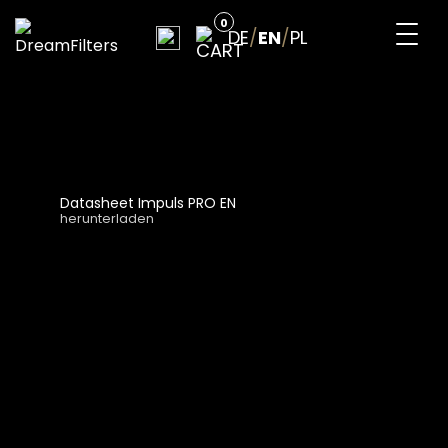
Skip
0
to
DE
/
EN
/
PL
content
DreamFilters
Drink water with pleasure
Datasheet Impuls PRO EN
herunterladen