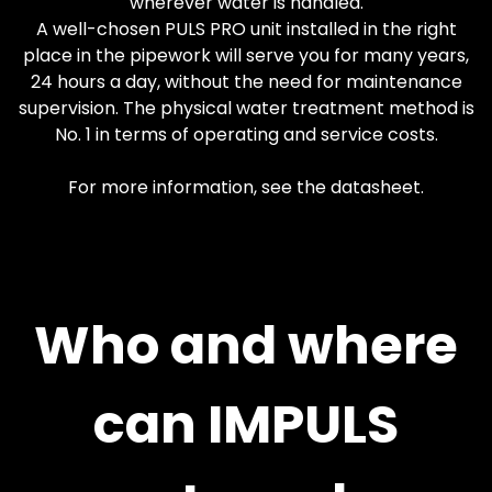
wherever water is handled.
A well-chosen PULS PRO unit installed in the right
place in the pipework will serve you for many years,
24 hours a day, without the need for maintenance
supervision. The physical water treatment method is
No. 1 in terms of operating and service costs.
For more information, see the datasheet.
Who and where
can IMPULS