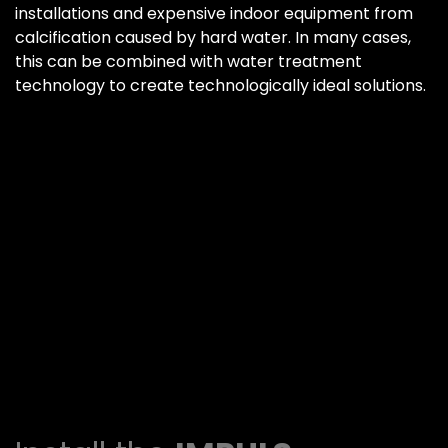
installations and expensive indoor equipment from
calcification caused by hard water. In many cases,
this can be combined with water treatment
technology to create technologically ideal solutions.