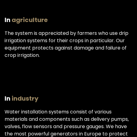
In
agriculture
The system is appreciated by farmers who use drip
irrigation systems for their crops in particular. Our
equipment protects against damage and failure of
crop irrigation.
In
industry
Water installation systems consist of various
materials and components such as delivery pumps,
valves, flow sensors and pressure gauges. We have
the most powerful generators in Europe to protect