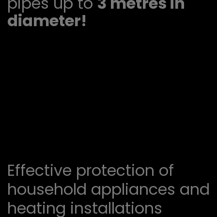
pipes up to
3 metres in
diameter!
Effective protection of
household appliances and
heating installations