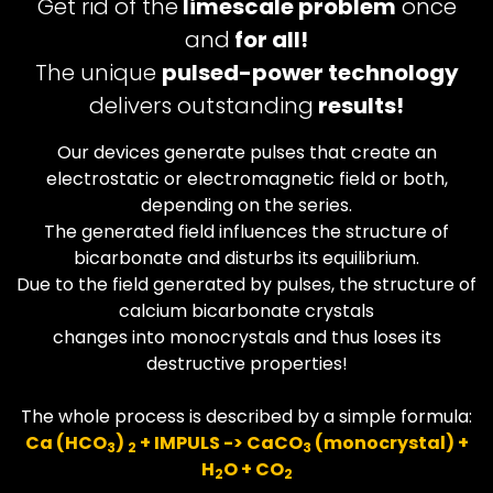
Get rid of the
limescale problem
once
and
for all!
The unique
pulsed-power technology
delivers outstanding
results!
Our devices generate pulses that create an
electrostatic or electromagnetic field or both,
depending on the series.
The generated field influences the structure of
bicarbonate and disturbs its equilibrium.
Due to the field generated by pulses, the structure of
calcium bicarbonate crystals
changes into monocrystals and thus loses its
destructive properties!
The whole process is described by a simple formula:
Ca (HCO
)
+ IMPULS -> CaCO
(monocrystal) +
3
2
3
H
O + CO
2
2