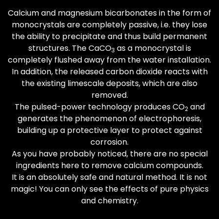
Calcium and magnesium bicarbonates in the form of
monocrystals are completely passive, i.e. they lose
the ability to precipitate and thus build permanent
structures. The CaCO
as a monocrystal is
3
completely flushed away from the water installation.
In addition, the released carbon dioxide reacts with
the existing limescale deposits, which are also
removed.
The pulsed-power technology produces CO
and
2
generates the phenomenon of electrophoresis,
building up a protective layer to protect against
corrosion.
As you have probably noticed, there are no special
ingredients here to remove calcium compounds.
It is an absolutely safe and natural method. It is not
magic! You can only see the effects of pure physics
and chemistry.