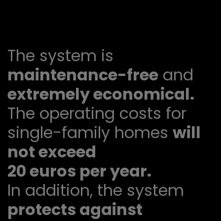
The system is
maintenance-free
and
extremely economical.
The operating costs for
single-family homes
will
not exceed
20 euros per year.
In addition, the system
protects against