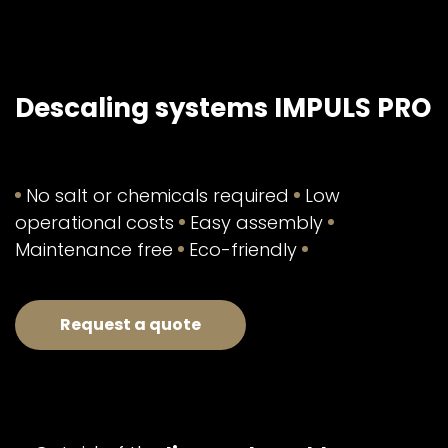
Descaling systems IMPULS PRO
No salt or chemicals required
Low
operational costs
Easy assembly
Maintenance free
Eco-friendly
Request a quote