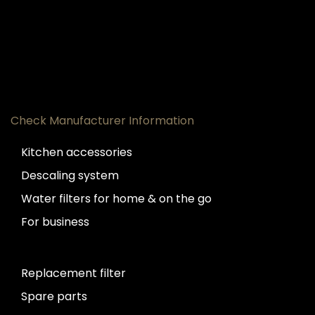
Check Manufacturer Information
Kitchen accessories
Descaling system
Water filters for home & on the go
For business
Replacement filter
Spare parts