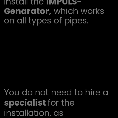
Install the
IMPULS-
Genarator,
which works
on all types of pipes.
You do not need to hire a
specialist
for the
installation, as