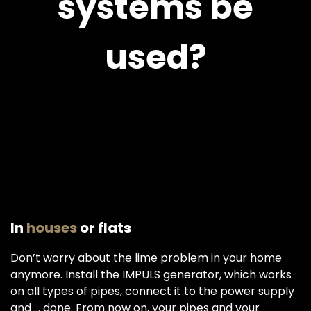
systems be
used?
In
houses
or flats
Don’t worry about the lime problem in your home
anymore. Install the IMPULS generator, which works
on all types of pipes, connect it to the power supply
and ... done. From now on, your pipes and your