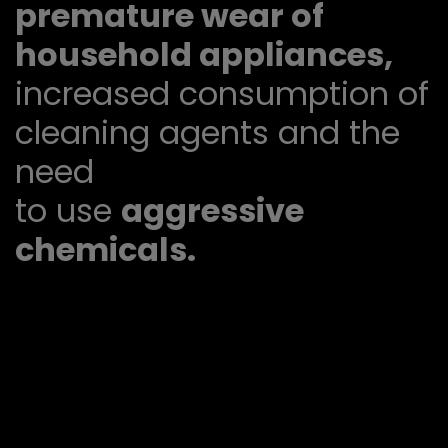
premature wear of
household appliances,
increased consumption of
cleaning agents and the
need
to use
aggressive
chemicals.