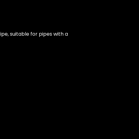
e, suitable for pipes with a