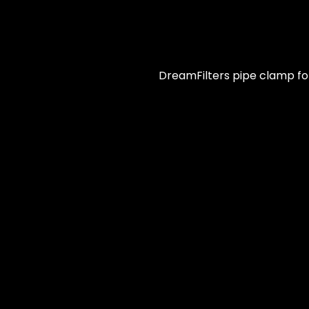
DreamFilters pipe clamp for