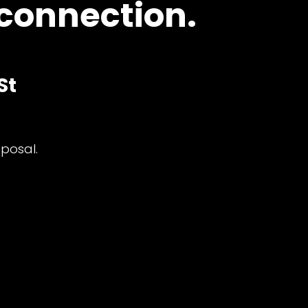
 connection.
St
posal.