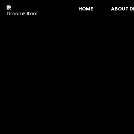
Skip
HOME
ABOUT D
to
content
DreamFilters
Drink water with pleasure