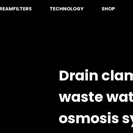
REAMFILTERS
TECHNOLOGY
SHOP
Drain cla
waste wat
osmosis s