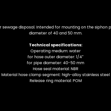
 sewage disposal. Intended for mounting on the siphon pip
diameter of 40 and 50 mm.
Technical specifications:
Operating medium: water
for hose outer diameter: 1/4″
for pipe diameter: 40-50 mm
Hose seal material: NBR
Material hose clamp segment: high-alloy stainless steel
Release ring material: POM