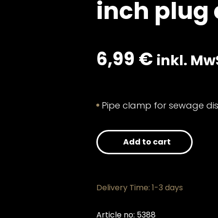
inch plug
6,99
€
inkl. Mw
Pipe clamp for sewage dis
Add to cart
Delivery Time: 1-3 days
Article no: 5388