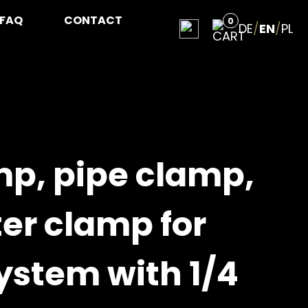
FAQ
CONTACT
0
DE
/
EN
/
PL
mp, pipe clamp,
er clamp for
ystem with 1/4