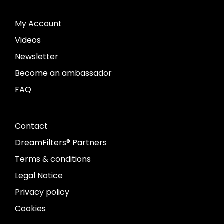
My Account
Videos
Newsletter
Become an ambassador
FAQ
Contact
DreamFilters® Partners
Terms & conditions
Legal Notice
Privacy policy
Cookies