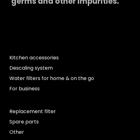
germs and other impurities.
Kitchen accessories
Descaling system
Water filters for home & on the go
For business
Replacement filter
Spare parts
Other