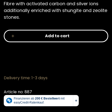
Fibre with activated carbon and silver ions
additionally enriched with shungite and zeolite
stones.
Add to cart
Delivery time: 1-3 days
Article no: 887