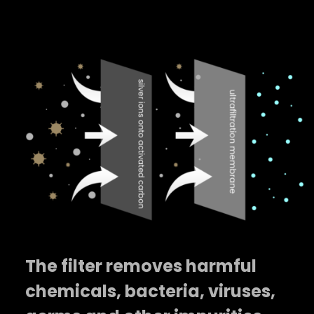
The filter removes harmful
chemicals, bacteria, viruses,