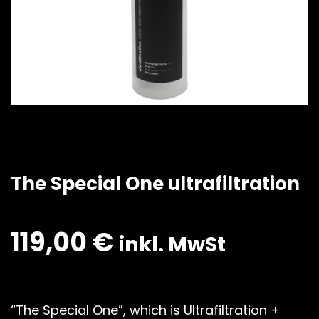
The Special One ultrafiltration
119,00
€
inkl. MwSt
“The Special One”, which is Ultrafiltration +